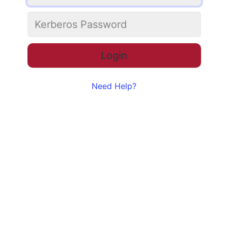
Need Help?