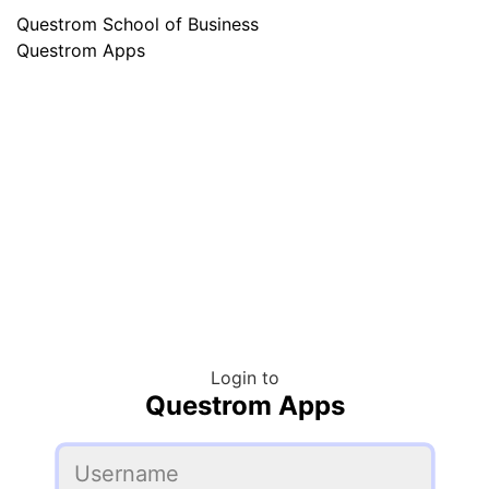
Questrom School of Business
Questrom Apps
Login to
Questrom Apps