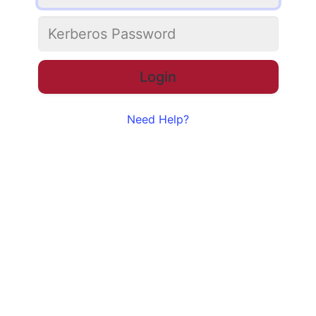
Need Help?