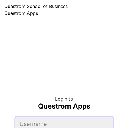
Questrom School of Business
Questrom Apps
Login to
Questrom Apps